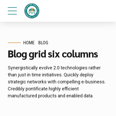
HOME
BLOG
Blog grid six columns
Synergistically evolve 2.0 technologies rather
than just in time initiatives. Quickly deploy
strategic networks with compelling e-business.
Credibly pontificate highly efficient
manufactured products and enabled data.