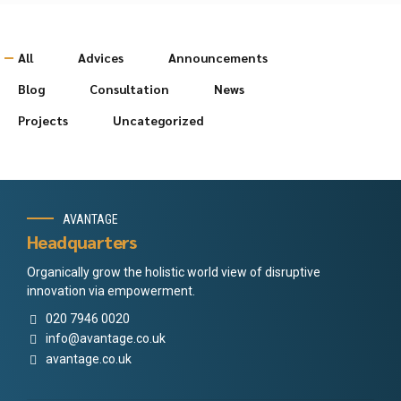
All
Advices
Announcements
Blog
Consultation
News
Projects
Uncategorized
AVANTAGE
Headquarters
Organically grow the holistic world view of disruptive
innovation via empowerment.
020 7946 0020
info@avantage.co.uk
avantage.co.uk