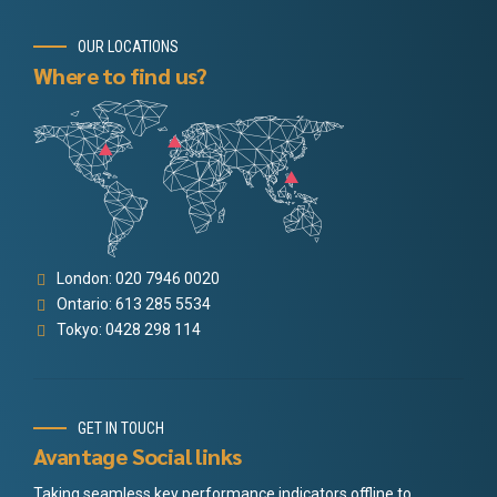
OUR LOCATIONS
Where to find us?
London: 020 7946 0020
Ontario: 613 285 5534
Tokyo: 0428 298 114
GET IN TOUCH
Avantage Social links
Taking seamless key performance indicators offline to