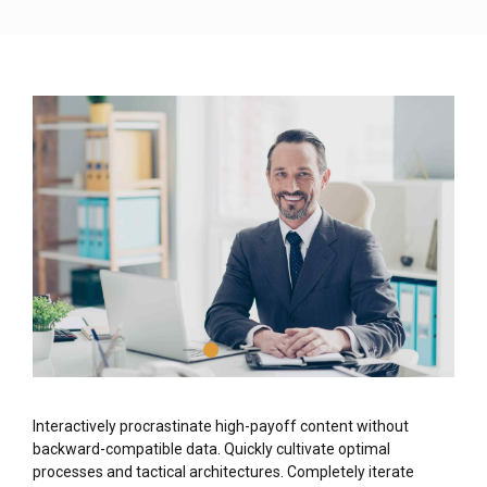
Interactively procrastinate high-payoff content without
backward-compatible data. Quickly cultivate optimal
processes and tactical architectures. Completely iterate