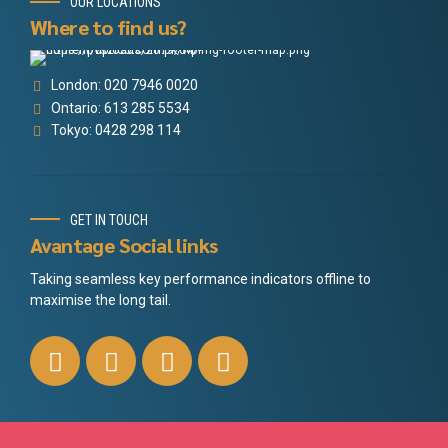
OUR LOCATIONS
Where to find us?
London: 020 7946 0020
Ontario: 613 285 5534
Tokyo: 0428 298 114
GET IN TOUCH
Avantage Social links
Taking seamless key performance indicators offline to
maximise the long tail.