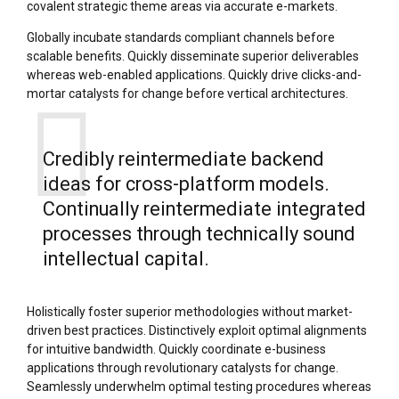
covalent strategic theme areas via accurate e-markets.
Globally incubate standards compliant channels before
scalable benefits. Quickly disseminate superior deliverables
whereas web-enabled applications. Quickly drive clicks-and-
mortar catalysts for change before vertical architectures.
Credibly reintermediate backend
ideas for cross-platform models.
Continually reintermediate integrated
processes through technically sound
intellectual capital.
Holistically foster superior methodologies without market-
driven best practices. Distinctively exploit optimal alignments
for intuitive bandwidth. Quickly coordinate e-business
applications through revolutionary catalysts for change.
Seamlessly underwhelm optimal testing procedures whereas