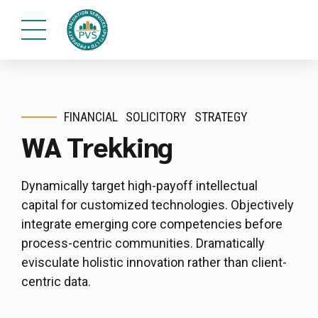
FINANCIAL
SOLICITORY
STRATEGY
WA Trekking
Dynamically target high-payoff intellectual
capital for customized technologies. Objectively
integrate emerging core competencies before
process-centric communities. Dramatically
evisculate holistic innovation rather than client-
centric data.