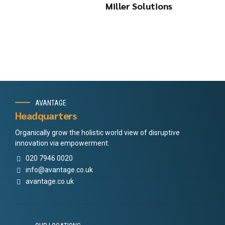
Miller Solutions
AVANTAGE
Headquarters
Organically grow the holistic world view of disruptive
innovation via empowerment.
020 7946 0020
info@avantage.co.uk
avantage.co.uk