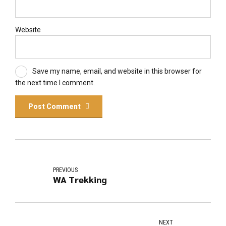
Website
Save my name, email, and website in this browser for
the next time I comment.
Post Comment
PREVIOUS
WA Trekking
NEXT