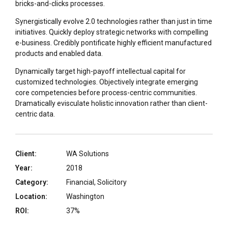
bricks-and-clicks processes.
Synergistically evolve 2.0 technologies rather than just in time
initiatives. Quickly deploy strategic networks with compelling
e-business. Credibly pontificate highly efficient manufactured
products and enabled data.
Dynamically target high-payoff intellectual capital for
customized technologies. Objectively integrate emerging
core competencies before process-centric communities.
Dramatically evisculate holistic innovation rather than client-
centric data.
Client:
WA Solutions
Year:
2018
Category:
Financial, Solicitory
Location:
Washington
ROI:
37%