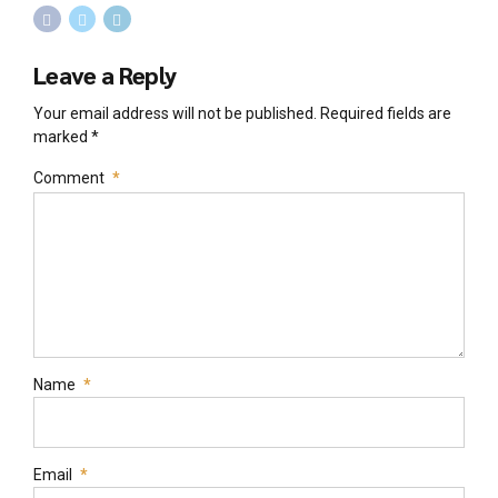
Leave a Reply
Your email address will not be published. Required fields are
marked *
Comment
*
Name
*
Email
*